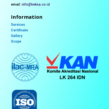
email:
info@heksa.co.id
Information
Services
Certificate
Gallery
Scope