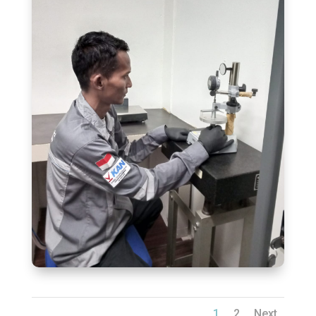
1
2
Next