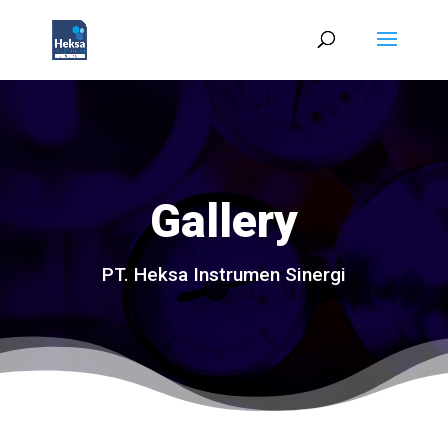
Gallery
PT. Heksa Instrumen Sinergi