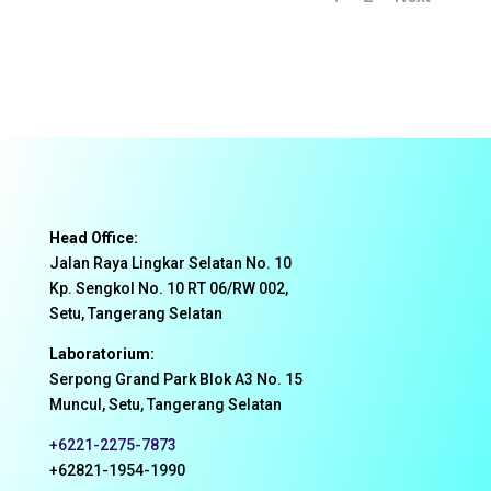
Head Office:
Jalan Raya Lingkar Selatan No. 10
Kp. Sengkol No. 10 RT 06/RW 002,
Setu, Tangerang Selatan
Laboratorium:
Serpong Grand Park Blok A3 No. 15
Muncul, Setu, Tangerang Selatan
+6221-2275-7873
+62821-1954-1990